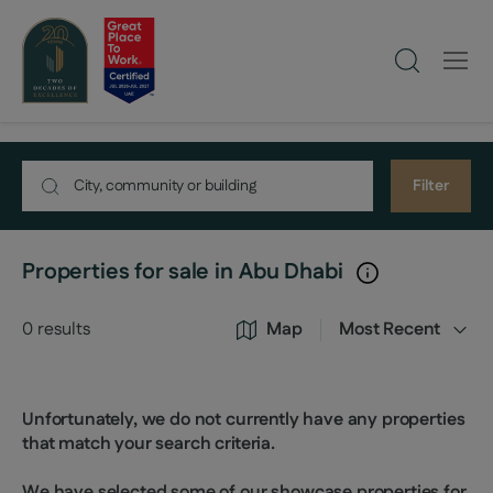
Filter
Properties for sale in Abu Dhabi
0
results
Map
Most Recent
Unfortunately, we do not currently have any properties
that match your search criteria.
We have selected some of our showcase properties for