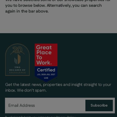
you to browse below. Alternatively, you can search
again in the bar above.
Get the latest news, properties and insight straight to your
inbox. We don’t spam.
Subscribe