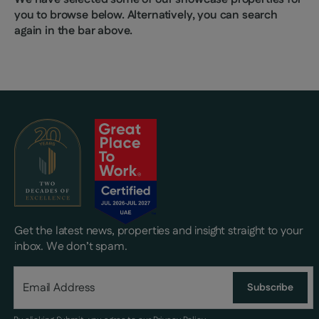
you to browse below. Alternatively, you can search
again in the bar above.
Get the latest news, properties and insight straight to your
inbox. We don’t spam.
Subscribe