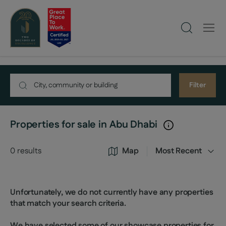
Filter
Properties for sale in Abu Dhabi
0
results
Map
Most Recent
Unfortunately, we do not currently have any properties
that match your search criteria.
We have selected some of our showcase properties for