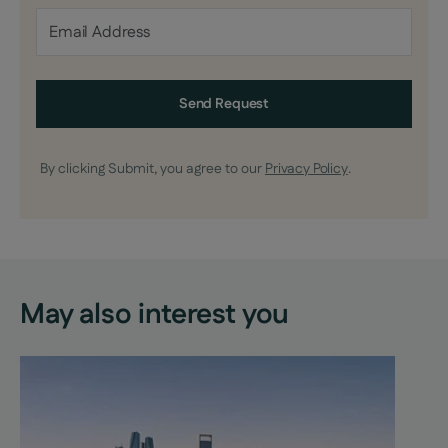
Send Request
By clicking Submit, you agree to our
Privacy Policy
.
May also interest you