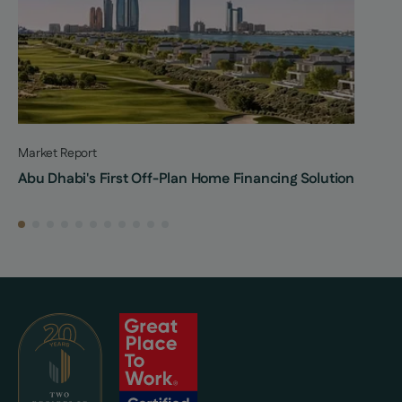
Market Report
Abu Dhabi's First Off-Plan Home Financing Solution