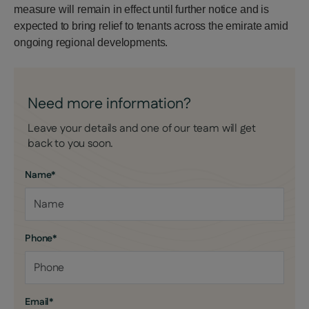
measure will remain in effect until further notice and is
expected to bring relief to tenants across the emirate amid
ongoing regional developments.
Need more information?
Leave your details and one of our team will get
back to you soon.
Name
*
Phone
*
Email
*