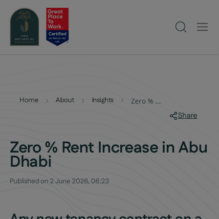
Home
About
Insights
Zero % Rent Increase in Abu Dhabi
Share
Zero % Rent Increase in Abu
Dhabi
Published on
2 June 2026, 06:23