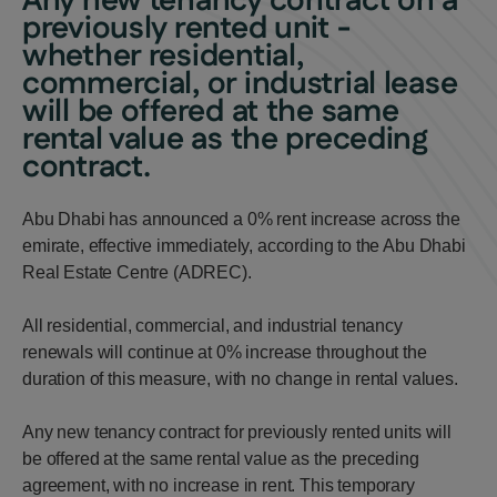
Any new tenancy contract on a
previously rented unit -
whether residential,
commercial, or industrial lease
will be offered at the same
rental value as the preceding
contract.
Abu Dhabi has announced a 0% rent increase across the
emirate, effective immediately, according to the Abu Dhabi
Real Estate Centre (ADREC).
All residential, commercial, and industrial tenancy
renewals will continue at 0% increase throughout the
duration of this measure, with no change in rental values.
Any new tenancy contract for previously rented units will
be offered at the same rental value as the preceding
agreement, with no increase in rent. This temporary