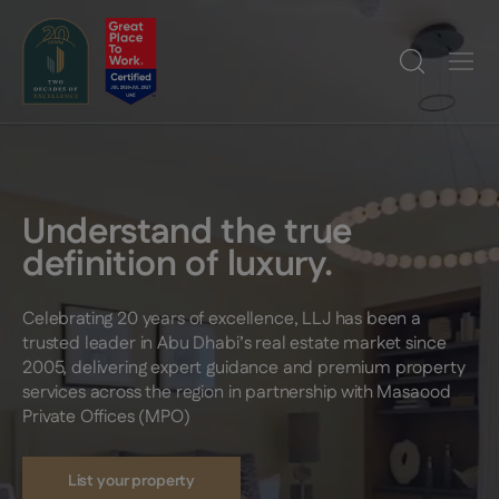
Understand the true
definition of luxury.
Celebrating 20 years of excellence, LLJ has been a
trusted leader in Abu Dhabi’s real estate market since
2005, delivering expert guidance and premium property
services across the region in partnership with Masaood
Private Offices (MPO)
List your property