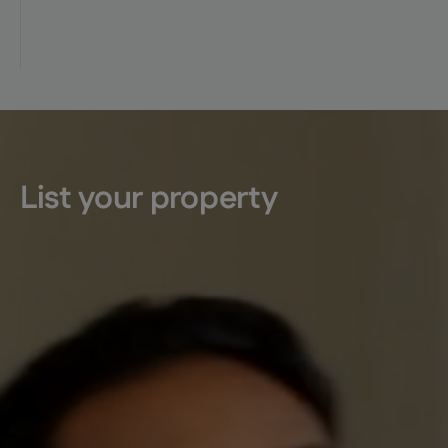
List your property