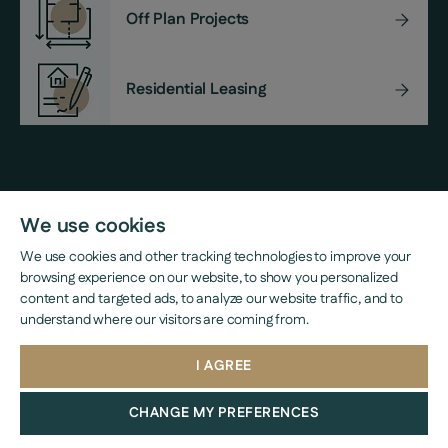
Off Plan Projects
Residential Leasing
Property Management
We use cookies
We use cookies and other tracking technologies to improve your
browsing experience on our website, to show you personalized
content and targeted ads, to analyze our website traffic, and to
understand where our visitors are coming from.
I AGREE
CHANGE MY PREFERENCES