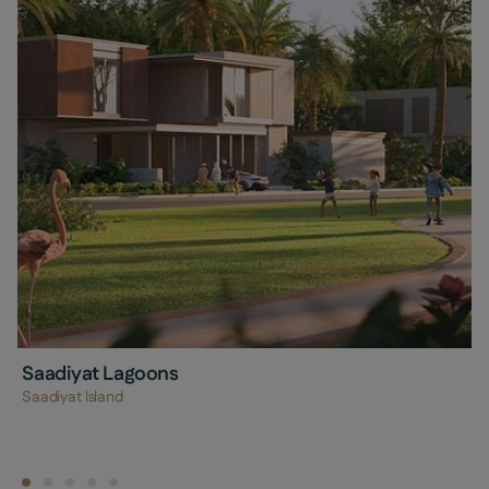
Saadiyat Lagoons
Saadiyat Island
Find a property