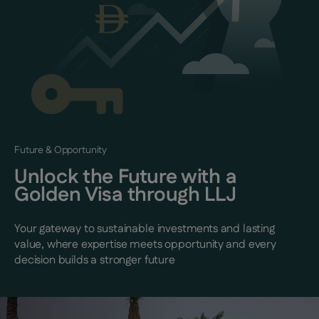
Future & Opportunity
Unlock the Future with a
Golden Visa through LLJ
Your gateway to sustainable investments and lasting
value, where expertise meets opportunity and every
decision builds a stronger future