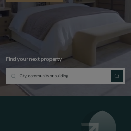
Find your next property