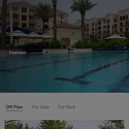
Featured
Saadiyat Beach Residences
Off Plan
For Sale
For Rent