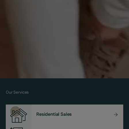
Our Services
Residential Sales