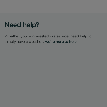
Need help?
Whether you're interested in a service, need help, or
simply have a question,
we’re here to help
.