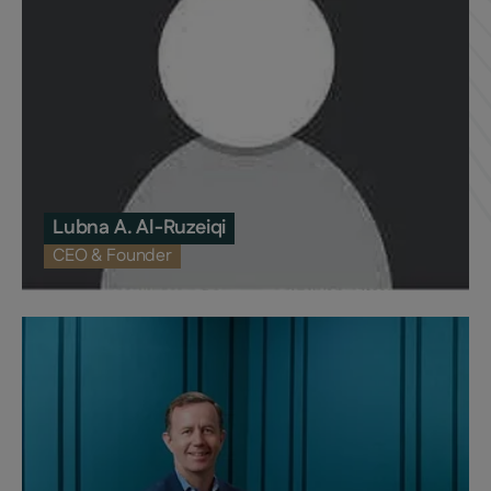
Lubna A. Al-Ruzeiqi
CEO & Founder