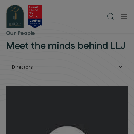
Our People
Meet the minds behind LLJ
Directors