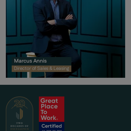
Marcus Annis
Director of Sales & Leasing