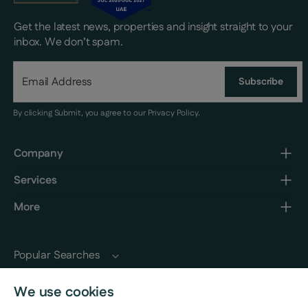
Get the latest news, properties and insight straight to your
inbox. We don’t spam.
Subscribe
By clicking Submit, you agree to our
Privacy Policy
.
Company
Services
More
Popular Searches
We use cookies