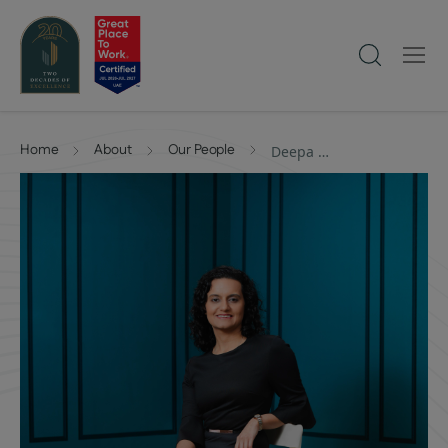
Home
About
Our People
Deepa Shewakramani