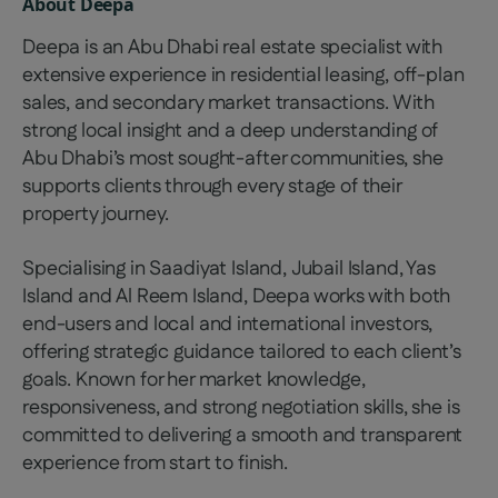
About
Deepa
Deepa is an Abu Dhabi real estate specialist with
extensive experience in residential leasing, off-plan
sales, and secondary market transactions. With
strong local insight and a deep understanding of
Abu Dhabi’s most sought-after communities, she
supports clients through every stage of their
property journey.
Specialising in Saadiyat Island, Jubail Island, Yas
Island and Al Reem Island, Deepa works with both
end-users and local and international investors,
offering strategic guidance tailored to each client’s
goals. Known for her market knowledge,
responsiveness, and strong negotiation skills, she is
committed to delivering a smooth and transparent
experience from start to finish.