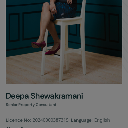
Deepa Shewakramani
Senior Property Consultant
20240000387315
English
Licence No:
Language: