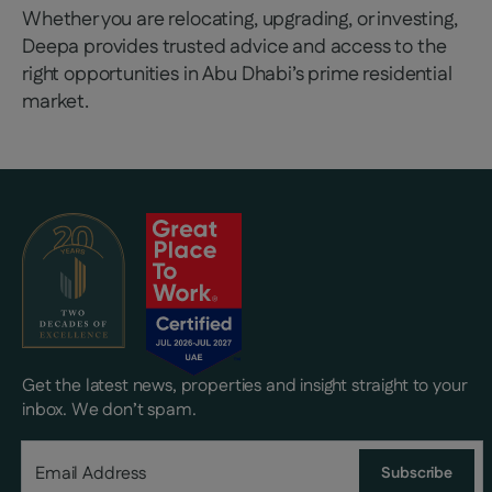
Whether you are relocating, upgrading, or investing,
Deepa provides trusted advice and access to the
right opportunities in Abu Dhabi’s prime residential
market.
Get the latest news, properties and insight straight to your
inbox. We don’t spam.
Subscribe