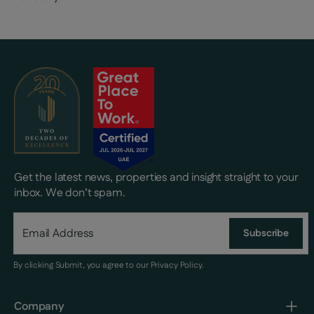
Get the latest news, properties and insight straight to your
inbox. We don’t spam.
Subscribe
By clicking Submit, you agree to our
Privacy Policy
.
Company