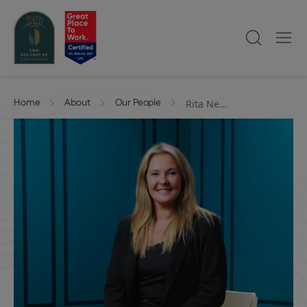
Home
About
Our People
Rita Neovesky