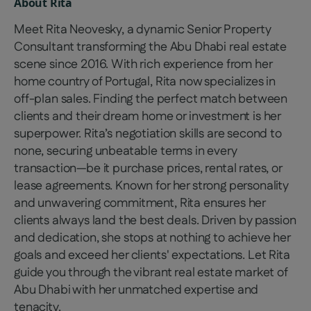
About
Rita
Meet Rita Neovesky, a dynamic Senior Property
Consultant transforming the Abu Dhabi real estate
scene since 2016. With rich experience from her
home country of Portugal, Rita now specializes in
off-plan sales. Finding the perfect match between
clients and their dream home or investment is her
superpower. Rita’s negotiation skills are second to
none, securing unbeatable terms in every
transaction—be it purchase prices, rental rates, or
lease agreements. Known for her strong personality
and unwavering commitment, Rita ensures her
clients always land the best deals. Driven by passion
and dedication, she stops at nothing to achieve her
goals and exceed her clients' expectations. Let Rita
guide you through the vibrant real estate market of
Abu Dhabi with her unmatched expertise and
tenacity.