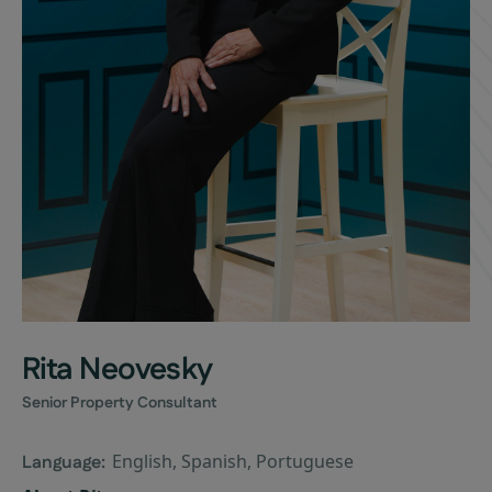
Rita Neovesky
Senior Property Consultant
English, Spanish, Portuguese
Language: