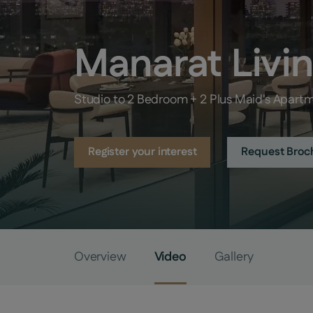
Manarat Livi
Studio to 2 Bedroom + 2 Plus Maid's Apart
Register your interest
Request Broc
Overview
Video
Gallery