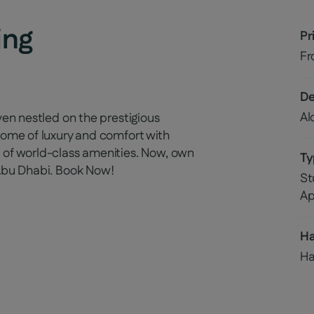
ing
Pr
F
De
Al
ven nestled on the prestigious
itome of luxury and comfort with
 of world-class amenities. Now, own
Ty
 Abu Dhabi. Book Now!
St
Ap
H
Ha