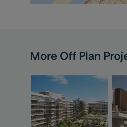
More Off Plan Proj