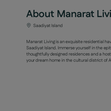
About
Manarat Liv
Saadiyat Island
Manarat Living is an exquisite residential ha
Saadiyat Island. Immerse yourself in the ep
thoughtfully designed residences and a host
your dream home in the cultural district of