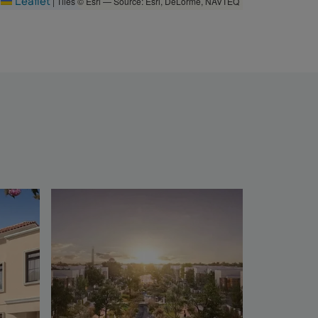
Leaflet
|
Tiles © Esri — Source: Esri, DeLorme, NAVTEQ