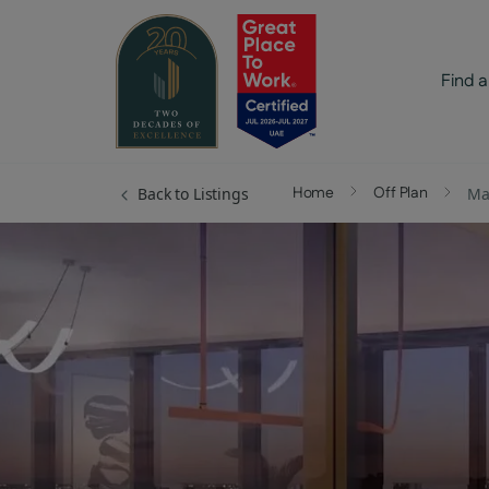
Find a
Home
Off Plan
Back to Listings
Ma