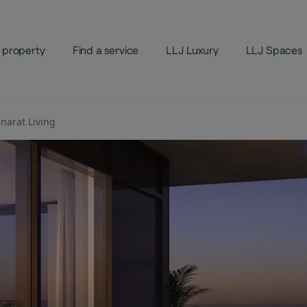
 property
Find a service
LLJ Luxury
LLJ Spaces
narat Living