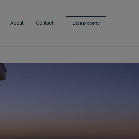
About
Contact
List a property