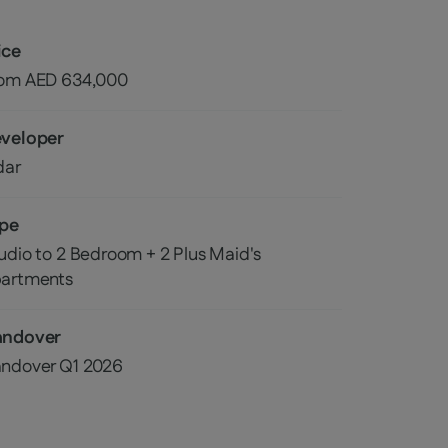
ice
rom AED
634,000
veloper
dar
pe
udio to 2 Bedroom + 2 Plus Maid's
artments
andover
ndover
Q1 2026