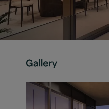
Gallery