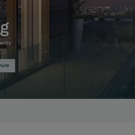
ng
ments
hure