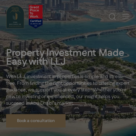
Property Investment Made
Easy with LLJ
With LLJ, investment in properties is simple and stress-
free. From finding the right opportunities to offering expert
guidance, we support you at every step. Whether you're
new to investing or experienced, our insight helps you
succeed in Abu Dhabi’s market.
Book a consultation