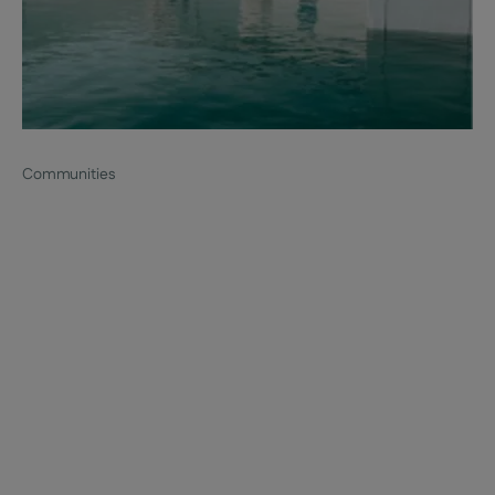
Communities