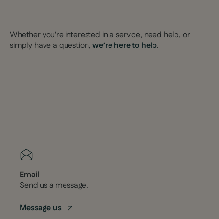
Whether you're interested in a service, need help, or
simply have a question,
we’re here to help
.
Email
Send us a message.
Message us