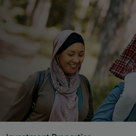
Lorem ipsum dolor sit amet, consectetur adipiscing 
elit. Vivamus tristique mi at elit pulvinar gravida nam 
id pulvi.
Get the Guide