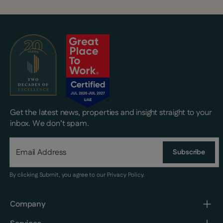
Get the latest news, properties and insight straight to your
inbox. We don’t spam.
Subscribe
By clicking Submit, you agree to our
Privacy Policy
.
Company