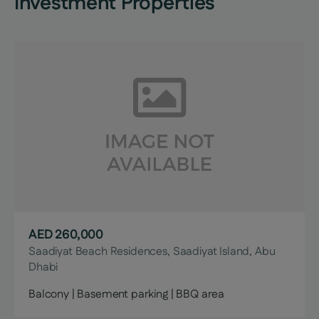
Investment Properties
AED 260,000
Saadiyat Beach Residences, Saadiyat Island, Abu
Dhabi
Balcony | Basement parking | BBQ area