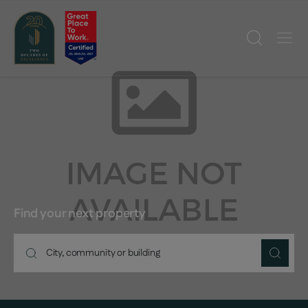
Find your next property