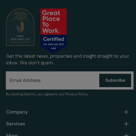
Get the latest news, properties and insight straight to your
inbox. We don’t spam.
Subscribe
By clicking Submit, you agree to our
Privacy Policy
.
Company
Services
More