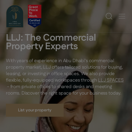
LLJ: The Commercial
Property Experts
With years of experience in Abu Dhabi’s commercial
property market, LLJ offers tailored solutions for buying,
leasing, or investing in office spaces. We also provide
flexible, fully-equipped workspaces through
LLJ SPACES
- from private offices to shared desks and meeting
rooms. Discover the right space for your business today.
List your property