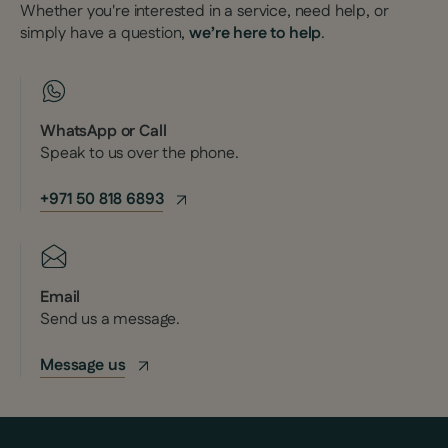
Whether you're interested in a service, need help, or
simply have a question,
we’re here to help
.
WhatsApp or Call
Speak to us over the phone.
+971 50 818 6893
Email
Send us a message.
Message us