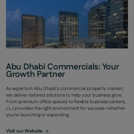
Abu Dhabi Commercials: Your
Growth Partner
As experts in Abu Dhabi’s commercial property market,
we deliver tailored solutions to help your business grow.
From premium office spaces to flexible business centers,
LLJ provides the right environment for success—whether
you're launching or expanding.
Visit our Website