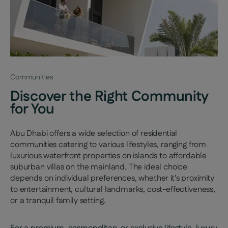
Communities
Discover the Right Community
for You
Abu Dhabi offers a wide selection of residential
communities catering to various lifestyles, ranging from
luxurious waterfront properties on islands to affordable
suburban villas on the mainland. The ideal choice
depends on individual preferences, whether it's proximity
to entertainment, cultural landmarks, cost-effectiveness,
or a tranquil family setting.