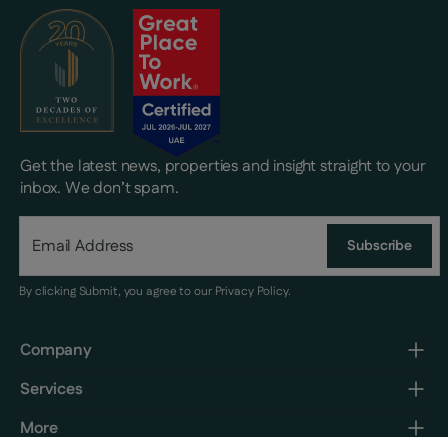
Get the latest news, properties and insight straight to your
inbox. We don’t spam.
Subscribe
By clicking Submit, you agree to our
Privacy Policy
.
Company
Services
More