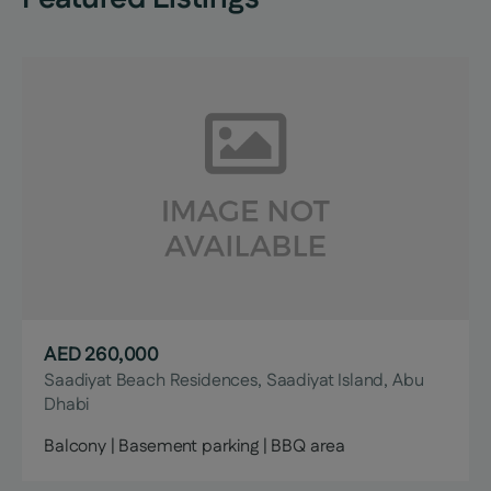
AED 260,000
Saadiyat Beach Residences, Saadiyat Island, Abu
Dhabi
Balcony | Basement parking | BBQ area