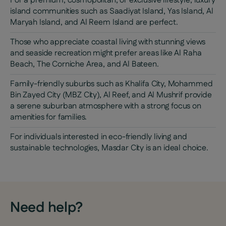
For a premium, cosmopolitan, or exclusive lifestyle, luxury
island communities such as Saadiyat Island, Yas Island, Al
Maryah Island, and Al Reem Island are perfect.
Those who appreciate coastal living with stunning views
and seaside recreation might prefer areas like Al Raha
Beach, The Corniche Area, and Al Bateen.
Family-friendly suburbs such as Khalifa City, Mohammed
Bin Zayed City (MBZ City), Al Reef, and Al Mushrif provide
a serene suburban atmosphere with a strong focus on
amenities for families.
For individuals interested in eco-friendly living and
sustainable technologies, Masdar City is an ideal choice.
Need help?