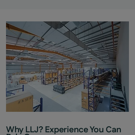
Why LLJ? Experience You Can