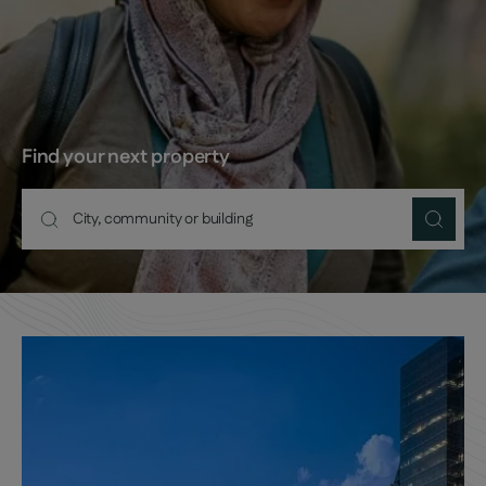
Find your next property