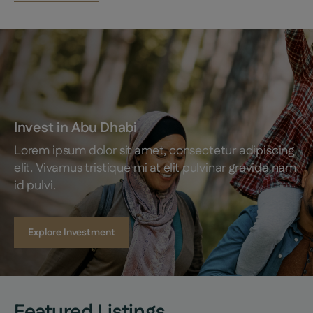
Invest in Abu Dhabi
Lorem ipsum dolor sit amet, consectetur adipiscing 
elit. Vivamus tristique mi at elit pulvinar gravida nam 
id pulvi.
Explore Investment
Featured Listings