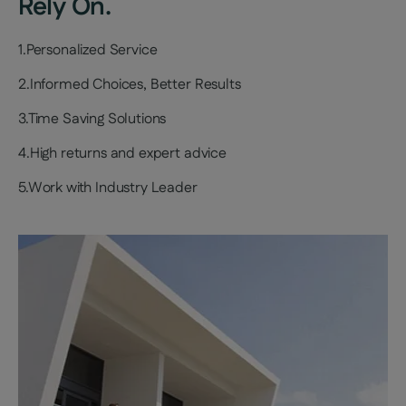
Rely On.
1.Personalized Service
2.Informed Choices, Better Results
3.Time Saving Solutions
4.High returns and expert advice
5.Work with Industry Leader