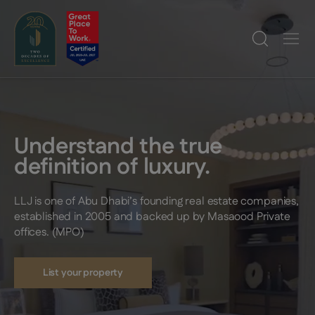
Understand the true
definition of luxury.
LLJ is one of Abu Dhabi’s founding real estate companies,
established in 2005 and backed up by Masaood Private
offices. (MPO)
List your property