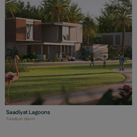
Saadiyat Lagoons
Saadiyat Island