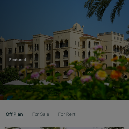
Featured
(Building 5) is now officially SOLD
Off Plan
For Sale
For Rent