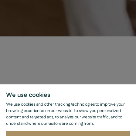
We use cookies
We use cookies and other tracking technologies to improve your
browsing experience on our website, to show you personalized
content and targeted ads, to analyze our website traffic, and to
understand where our visitors are coming from.