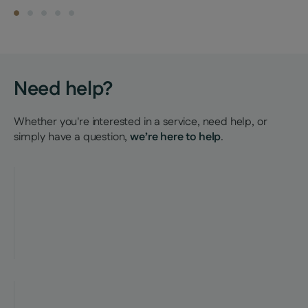
Find a property
Need help?
Whether you're interested in a service, need help, or
simply have a question,
we’re here to help
.