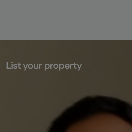
List your property