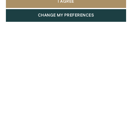
I AGREE
CHANGE MY PREFERENCES
Communities
For a premium, cosmopolitan, or exclusive lifestyle, luxury
island communities such as Saadiyat Island, Yas Island, Al
Maryah Island, and Al Reem Island are perfect.
Those who appreciate coastal living with stunning views