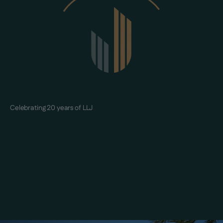
Celebrating 20 years of LLJ