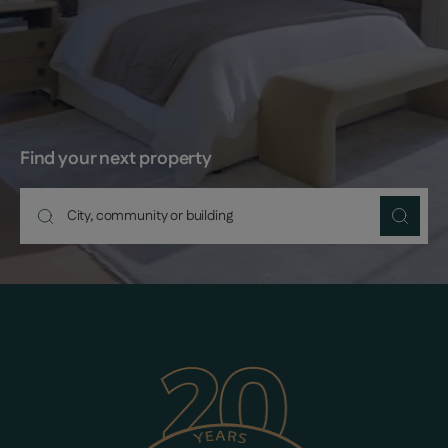
Find your next property